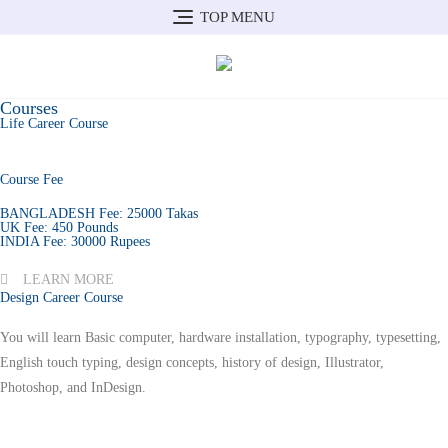
TOP MENU
Courses
Life Career Course
Course Fee
BANGLADESH Fee: 25000 Takas
UK Fee: 450 Pounds
INDIA Fee: 30000 Rupees
LEARN MORE
Design Career Course
You will learn Basic computer, hardware installation, typography, typesetting,
English touch typing, design concepts, history of design, Illustrator,
Photoshop, and InDesign.