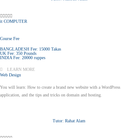





it COMPUTER
Course Fee
BANGLADESH Fee: 15000 Takas
UK Fee: 350 Pounds
INDIA Fee: 20000 ruppes
LEARN MORE
Web Design
You will learn: How to create a brand new website with a WordPress
application, and the tips and tricks on domain and hosting.
Tutor: Rahat Alam




