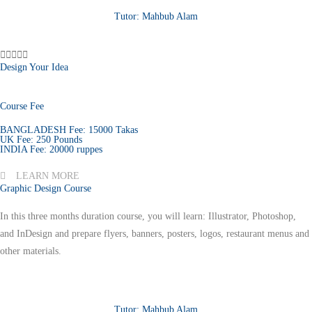
Tutor: Mahbub Alam





Design Your Idea
Course Fee
BANGLADESH Fee: 15000 Takas
UK Fee: 250 Pounds
INDIA Fee: 20000 ruppes
LEARN MORE
Graphic Design Course
In this three months duration course, you will learn: Illustrator, Photoshop,
and InDesign and prepare flyers, banners, posters, logos, restaurant menus and
other materials.
Tutor: Mahbub Alam