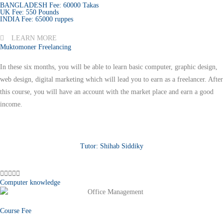
BANGLADESH Fee: 60000 Takas
UK Fee: 550 Pounds
INDIA Fee: 65000 ruppes
LEARN MORE
Muktomoner Freelancing
In these six months, you will be able to learn basic computer, graphic design,
web design, digital marketing which will lead you to earn as a freelancer. After
this course, you will have an account with the market place and earn a good
income.
Tutor: Shihab Siddiky





Computer knowledge
Course Fee