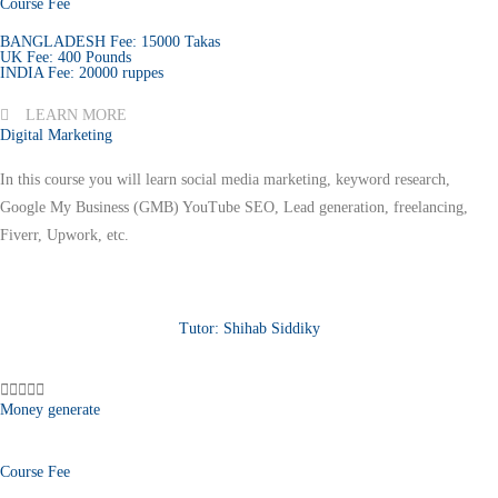
Course Fee
BANGLADESH Fee: 15000 Takas
UK Fee: 400 Pounds
INDIA Fee: 20000 ruppes
LEARN MORE
Digital Marketing
In this course you will learn social media marketing, keyword research,
Google My Business (GMB) YouTube SEO, Lead generation, freelancing,
Fiverr, Upwork, etc.
Tutor: Shihab Siddiky





Money generate
Course Fee