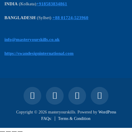
INDIA
(Kolkata)
+918583834861
BANGLADESH
(Sylhet)
+88 01724-523960
info@masteryourskills.co.uk
https://swandesigninternational.com
Copyright © 2026 masteryourskills. Powered by
WordPress
FAQs:
Terms & Condition