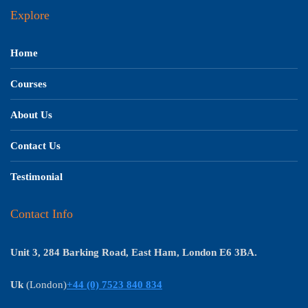
Explore
Home
Courses
About Us
Contact Us
Testimonial
Contact Info
Unit 3, 284 Barking Road, East Ham, London E6 3BA.
Uk
(London)
+44 (0) 7523 840 834