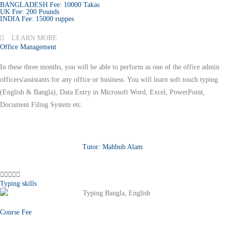
BANGLADESH Fee: 10000 Takas
UK Fee: 200 Pounds
INDIA Fee: 15000 ruppes
LEARN MORE
Office Management
In these three months, you will be able to perform as one of the office admin
officers/assistants for any office or business. You will learn soft touch typing
(English & Bangla), Data Entry in Microsoft Word, Excel, PowerPoint,
Document Filing System etc.
Tutor: Mahbub Alam





Typing skills
Course Fee