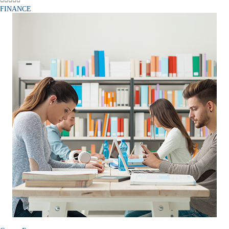
FINANCE