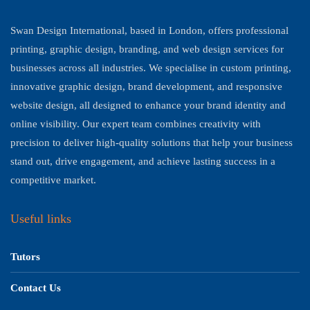
Swan Design International, based in London, offers professional
printing, graphic design, branding, and web design services for
businesses across all industries. We specialise in custom printing,
innovative graphic design, brand development, and responsive
website design, all designed to enhance your brand identity and
online visibility. Our expert team combines creativity with
precision to deliver high-quality solutions that help your business
stand out, drive engagement, and achieve lasting success in a
competitive market.
Useful links
Tutors
Contact Us