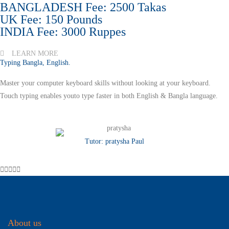
BANGLADESH Fee: 2500 Takas
UK Fee: 150 Pounds
INDIA Fee: 3000 Ruppes
LEARN MORE
Typing Bangla, English.
Master your computer keyboard skills without looking at your keyboard.
Touch typing enables youto type faster in both English & Bangla language.
Tutor: pratysha Paul





About us